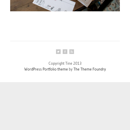
Copyright Tine 2013
WordPress Portfolio theme
by
The Theme Foundry