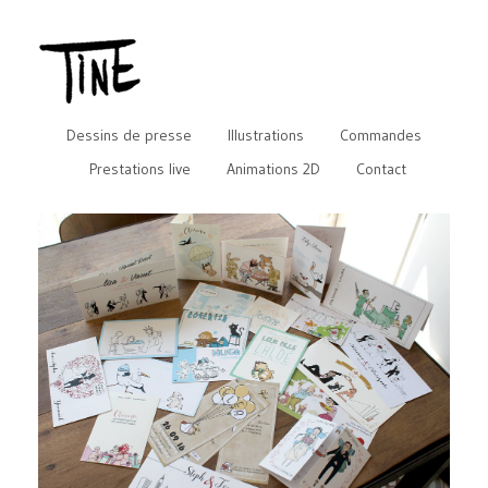
Dessins de presse
Illustrations
Commandes
Prestations live
Animations 2D
Contact