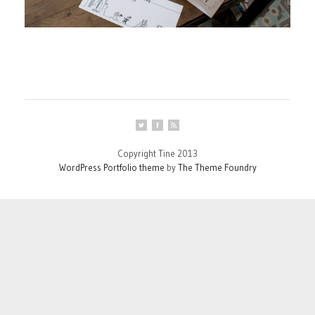
Copyright Tine 2013
WordPress Portfolio theme
by
The Theme Foundry