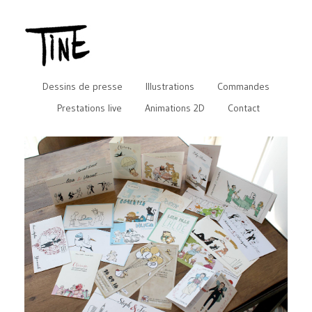
Dessins de presse
Illustrations
Commandes
Prestations live
Animations 2D
Contact