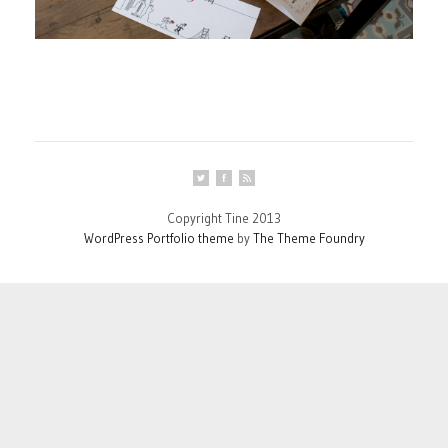
Copyright Tine 2013
WordPress Portfolio theme
by
The Theme Foundry