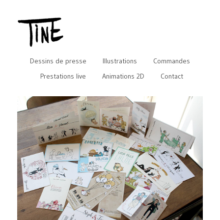
Dessins de presse
Illustrations
Commandes
Prestations live
Animations 2D
Contact