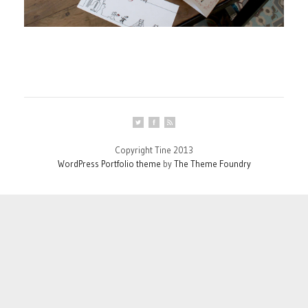
Copyright Tine 2013
WordPress Portfolio theme
by
The Theme Foundry