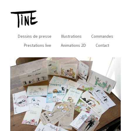
Dessins de presse
Illustrations
Commandes
Prestations live
Animations 2D
Contact