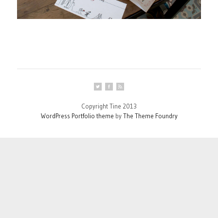
Copyright Tine 2013
WordPress Portfolio theme
by
The Theme Foundry