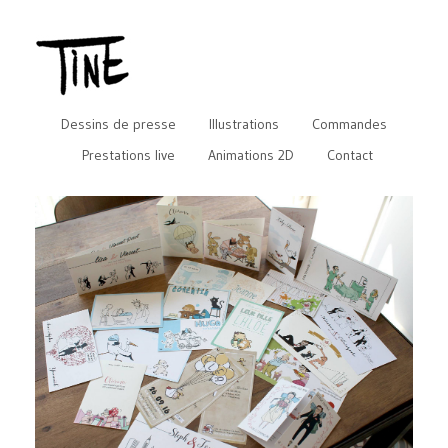
Dessins de presse
Illustrations
Commandes
Prestations live
Animations 2D
Contact