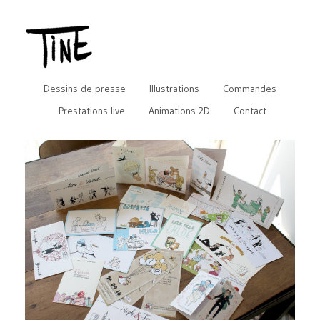
Dessins de presse
Illustrations
Commandes
Prestations live
Animations 2D
Contact