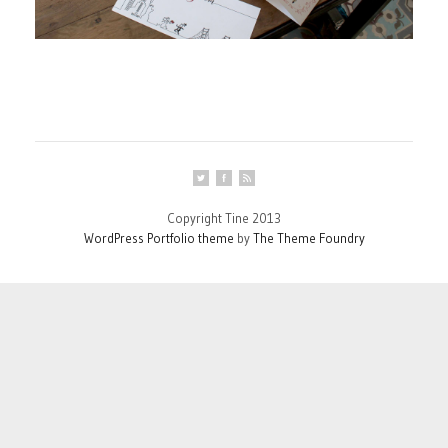
Copyright Tine 2013
WordPress Portfolio theme
by
The Theme Foundry