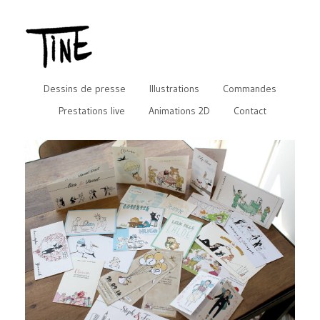
Dessins de presse
Illustrations
Commandes
Prestations live
Animations 2D
Contact