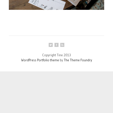
Copyright Tine 2013
WordPress Portfolio theme
by
The Theme Foundry