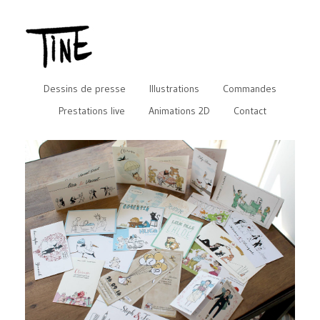
Dessins de presse
Illustrations
Commandes
Prestations live
Animations 2D
Contact