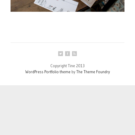
Copyright Tine 2013
WordPress Portfolio theme
by
The Theme Foundry