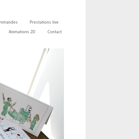
mmandes
Prestations live
Animations 2D
Contact