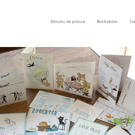
Dessins de presse
Illustrations
Co