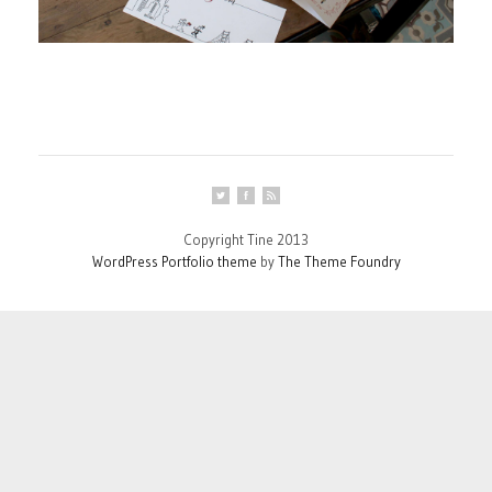
Copyright Tine 2013
WordPress Portfolio theme
by
The Theme Foundry