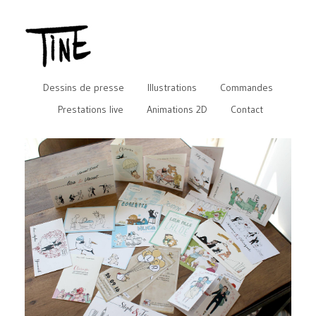
Dessins de presse
Illustrations
Commandes
Prestations live
Animations 2D
Contact