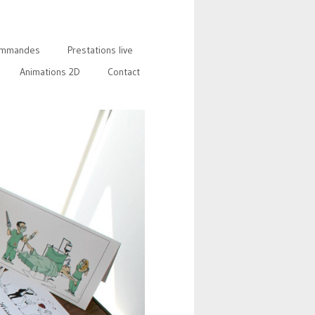
mmandes
Prestations live
Animations 2D
Contact