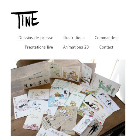
Dessins de presse
Illustrations
Commandes
Prestations live
Animations 2D
Contact