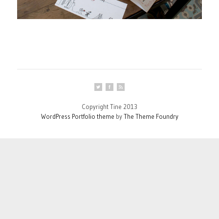
Copyright Tine 2013
WordPress Portfolio theme
by
The Theme Foundry