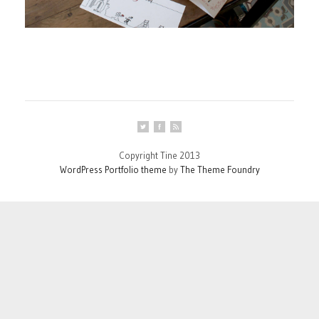
Copyright Tine 2013
WordPress Portfolio theme
by
The Theme Foundry