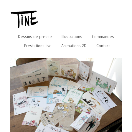
Dessins de presse
Illustrations
Commandes
Prestations live
Animations 2D
Contact