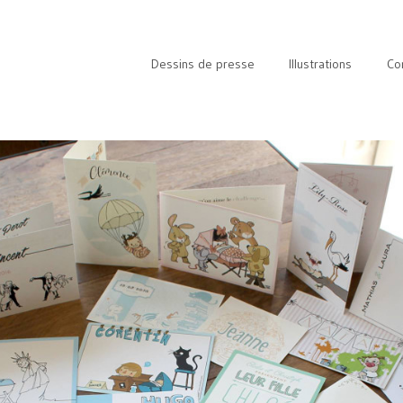
Dessins de presse
Illustrations
Co