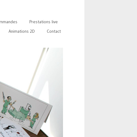
mmandes
Prestations live
Animations 2D
Contact