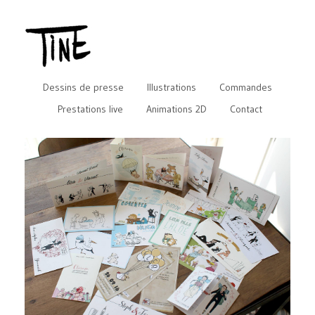
Dessins de presse
Illustrations
Commandes
Prestations live
Animations 2D
Contact