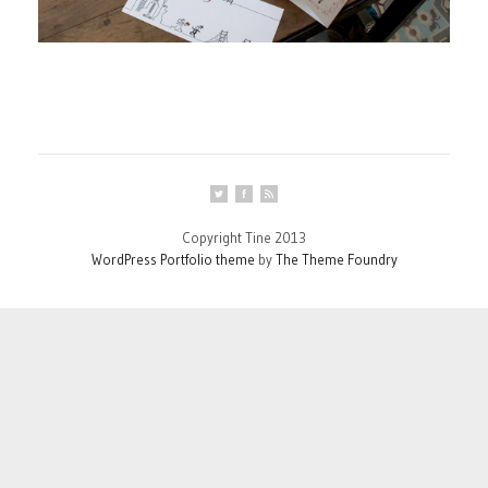
Copyright Tine 2013
WordPress Portfolio theme
by
The Theme Foundry