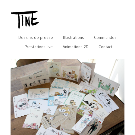
Dessins de presse
Illustrations
Commandes
Prestations live
Animations 2D
Contact