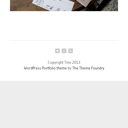
Copyright Tine 2013
WordPress Portfolio theme
by
The Theme Foundry