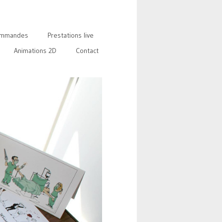
mmandes
Prestations live
Animations 2D
Contact