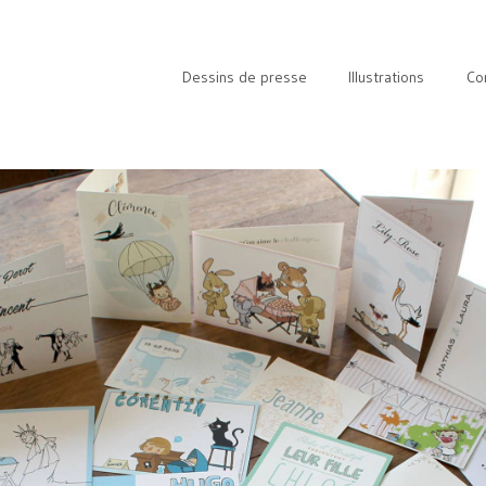
Dessins de presse
Illustrations
Co