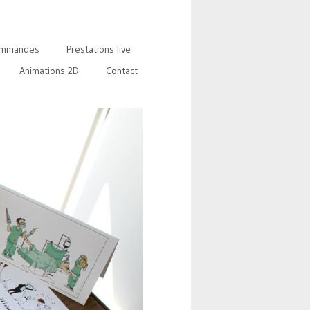
mmandes
Prestations live
Animations 2D
Contact