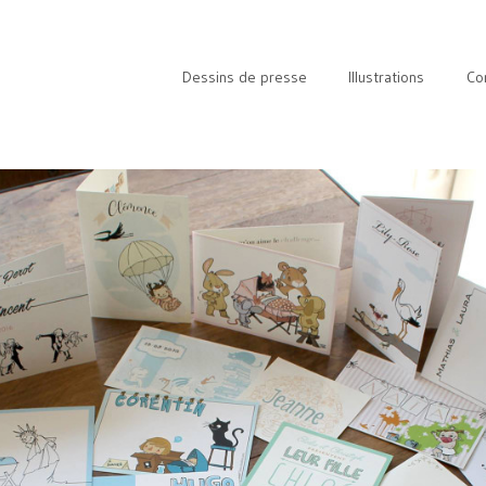
Dessins de presse
Illustrations
Co