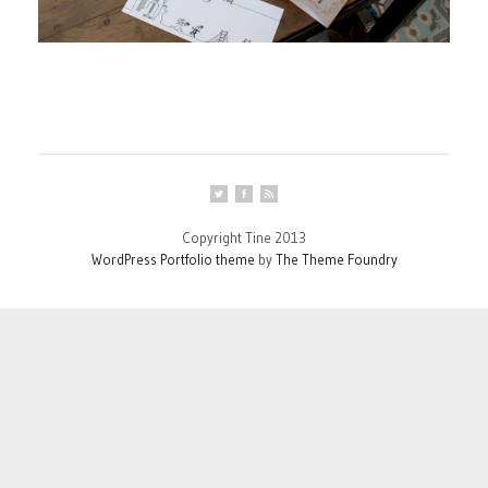
Copyright Tine 2013
WordPress Portfolio theme
by
The Theme Foundry