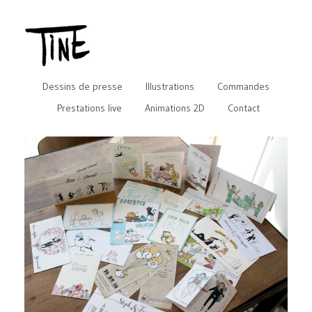
Dessins de presse
Illustrations
Commandes
Prestations live
Animations 2D
Contact