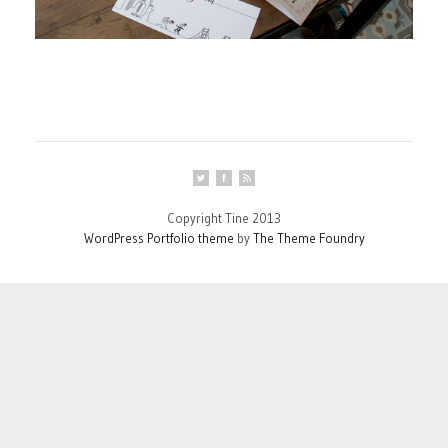
Copyright Tine 2013
WordPress Portfolio theme
by
The Theme Foundry