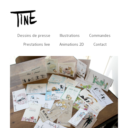
Dessins de presse
Illustrations
Commandes
Prestations live
Animations 2D
Contact