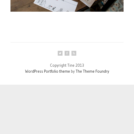
Copyright Tine 2013
WordPress Portfolio theme
by
The Theme Foundry