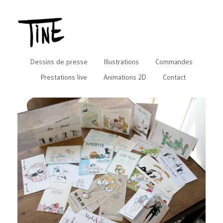
Dessins de presse
Illustrations
Commandes
Prestations live
Animations 2D
Contact