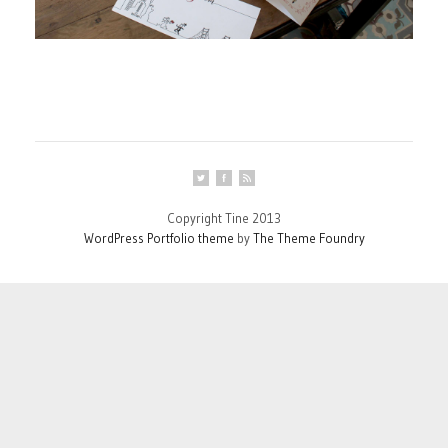
Copyright Tine 2013
WordPress Portfolio theme
by
The Theme Foundry