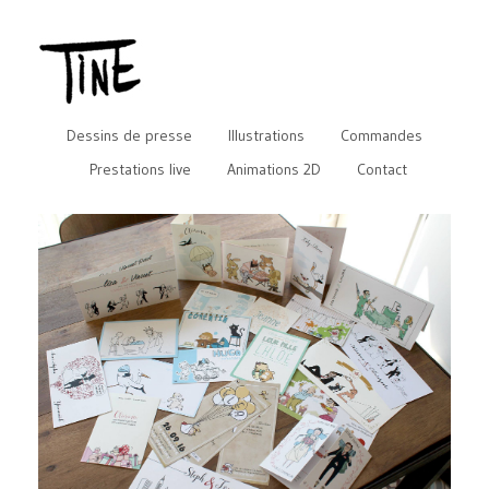
Dessins de presse
Illustrations
Commandes
Prestations live
Animations 2D
Contact