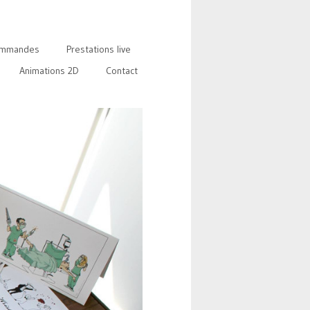
mmandes
Prestations live
Animations 2D
Contact