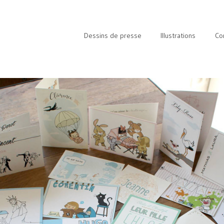
Dessins de presse
Illustrations
Co