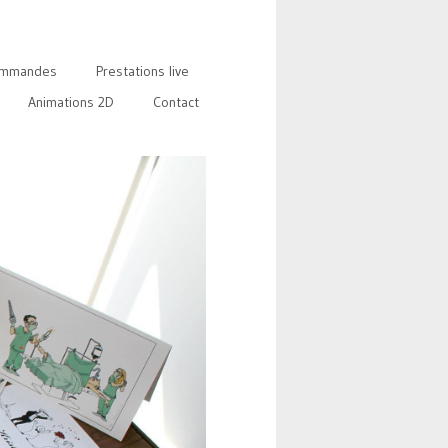
mmandes
Prestations live
Animations 2D
Contact