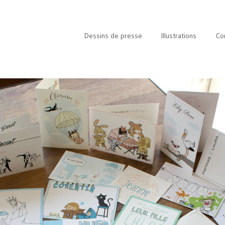
Dessins de presse
Illustrations
Co