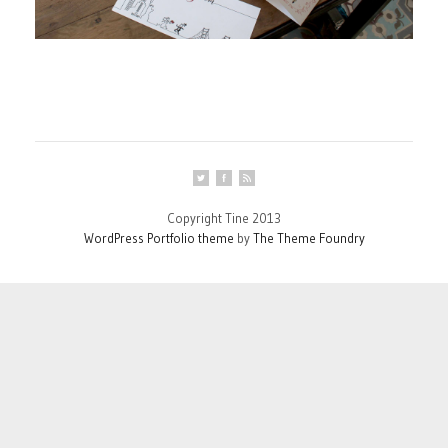
Copyright Tine 2013
WordPress Portfolio theme
by
The Theme Foundry