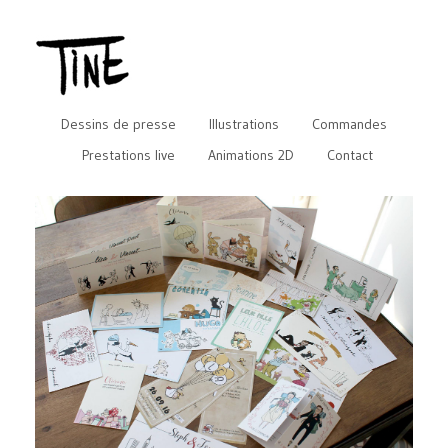
Dessins de presse
Illustrations
Commandes
Prestations live
Animations 2D
Contact