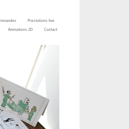
mmandes
Prestations live
Animations 2D
Contact