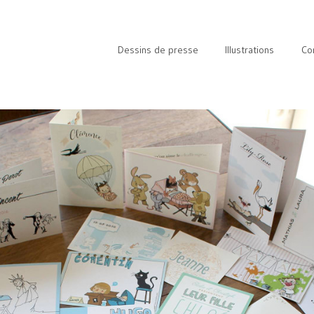
Dessins de presse
Illustrations
Co