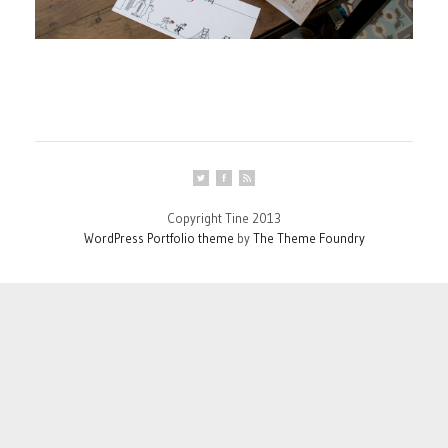
Copyright Tine 2013
WordPress Portfolio theme
by
The Theme Foundry