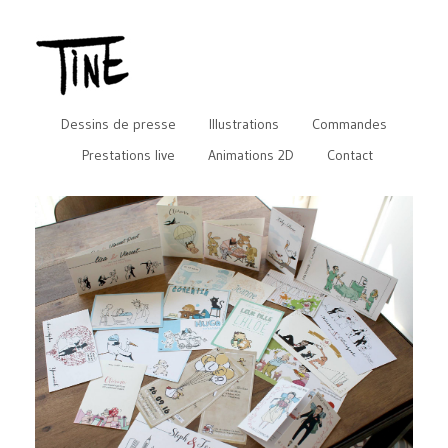
Dessins de presse
Illustrations
Commandes
Prestations live
Animations 2D
Contact