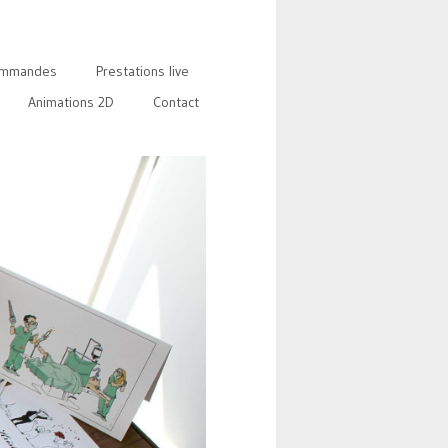
mmandes
Prestations live
Animations 2D
Contact