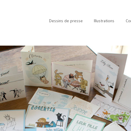
Dessins de presse
Illustrations
Co