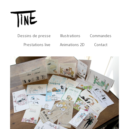
Dessins de presse
Illustrations
Commandes
Prestations live
Animations 2D
Contact