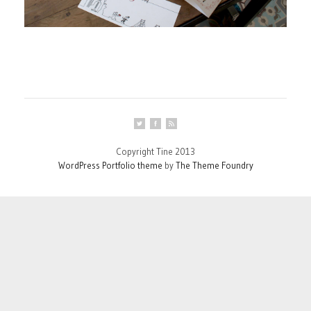
Copyright Tine 2013
WordPress Portfolio theme
by
The Theme Foundry