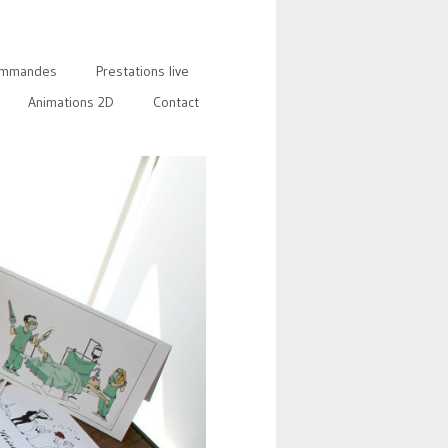
mmandes
Prestations live
Animations 2D
Contact