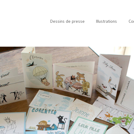
Dessins de presse
Illustrations
Co