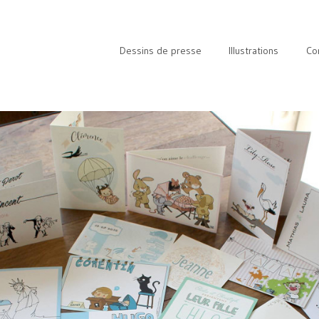
Dessins de presse
Illustrations
Co