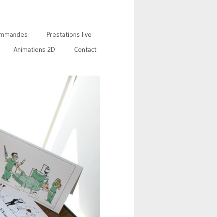
mmandes
Prestations live
Animations 2D
Contact