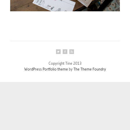
Copyright Tine 2013
WordPress Portfolio theme
by
The Theme Foundry