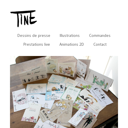
Dessins de presse
Illustrations
Commandes
Prestations live
Animations 2D
Contact