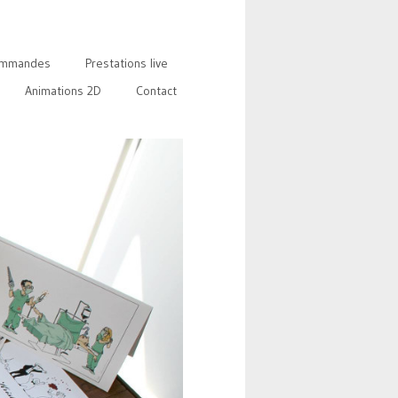
mmandes
Prestations live
Animations 2D
Contact