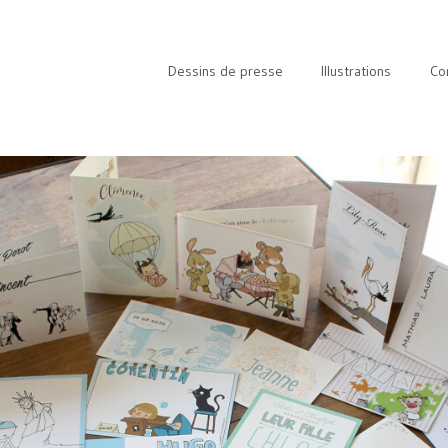
Dessins de presse
Illustrations
Co