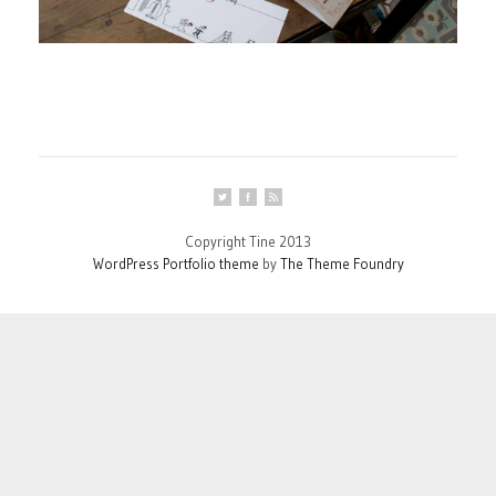
Copyright Tine 2013
WordPress Portfolio theme
by
The Theme Foundry