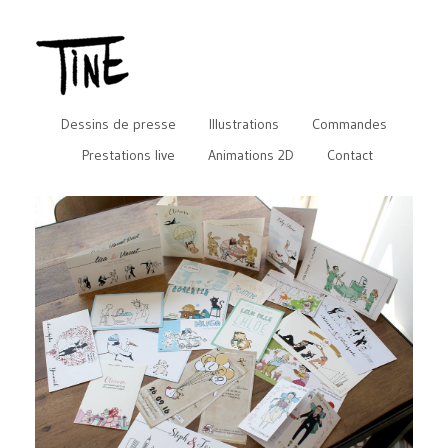
Dessins de presse
Illustrations
Commandes
Prestations live
Animations 2D
Contact