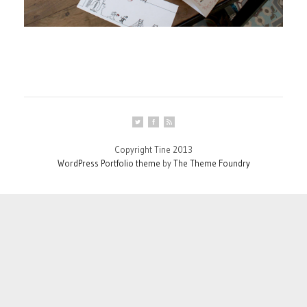
Copyright Tine 2013
WordPress Portfolio theme
by
The Theme Foundry