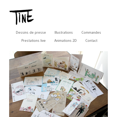
Dessins de presse
Illustrations
Commandes
Prestations live
Animations 2D
Contact