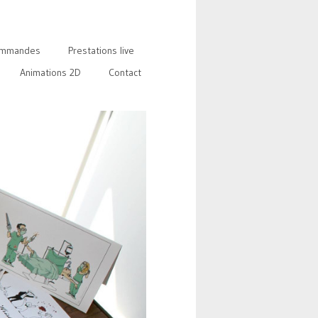
mmandes
Prestations live
Animations 2D
Contact