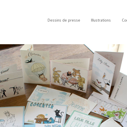
Dessins de presse
Illustrations
Co