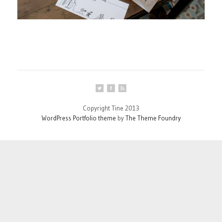
Copyright Tine 2013
WordPress Portfolio theme
by
The Theme Foundry