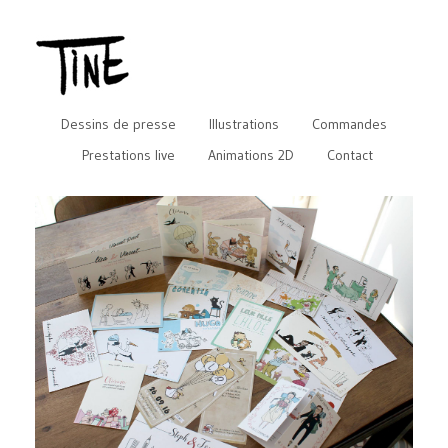
Dessins de presse
Illustrations
Commandes
Prestations live
Animations 2D
Contact