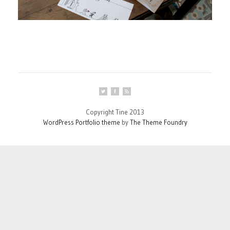
Copyright Tine 2013
WordPress Portfolio theme
by
The Theme Foundry