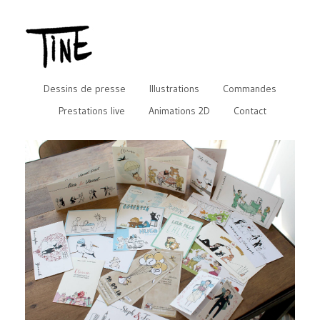
Dessins de presse
Illustrations
Commandes
Prestations live
Animations 2D
Contact