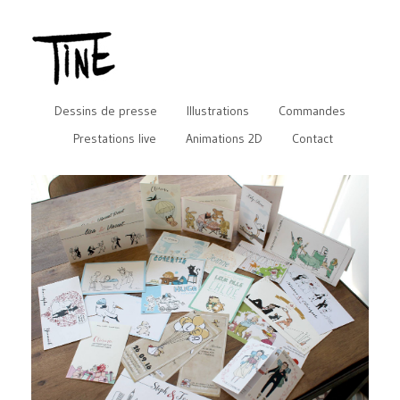
Dessins de presse
Illustrations
Commandes
Prestations live
Animations 2D
Contact