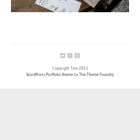
Copyright Tine 2013
WordPress Portfolio theme
by
The Theme Foundry