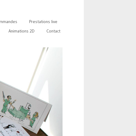
mmandes
Prestations live
Animations 2D
Contact