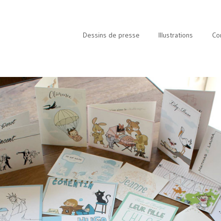
Dessins de presse
Illustrations
Co