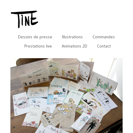
Dessins de presse
Illustrations
Commandes
Prestations live
Animations 2D
Contact