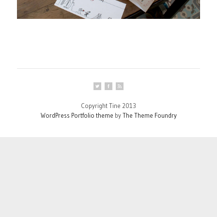
Copyright Tine 2013
WordPress Portfolio theme
by
The Theme Foundry