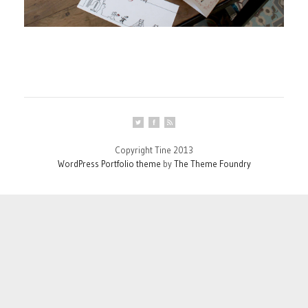
Copyright Tine 2013
WordPress Portfolio theme
by
The Theme Foundry