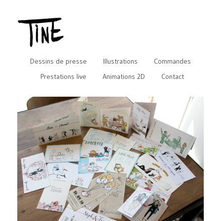
Dessins de presse
Illustrations
Commandes
Prestations live
Animations 2D
Contact