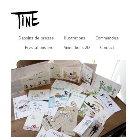
Dessins de presse
Illustrations
Commandes
Prestations live
Animations 2D
Contact