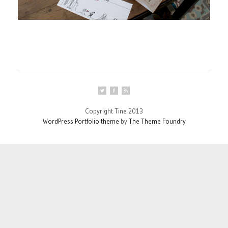
Copyright Tine 2013
WordPress Portfolio theme
by
The Theme Foundry