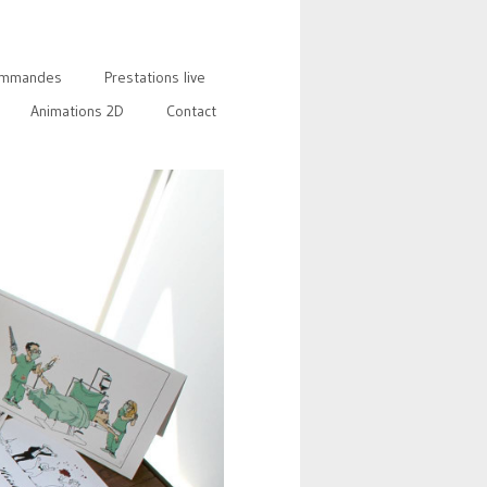
mmandes
Prestations live
Animations 2D
Contact