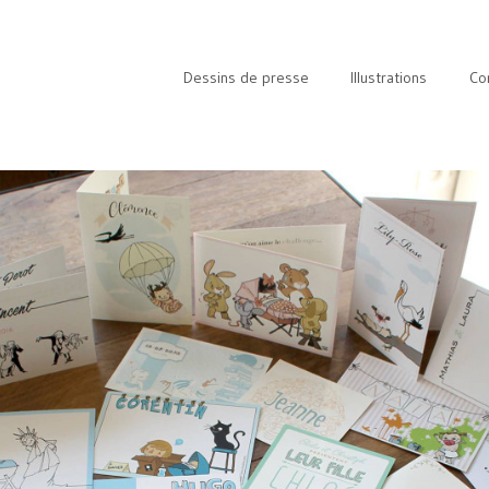
Dessins de presse
Illustrations
Co