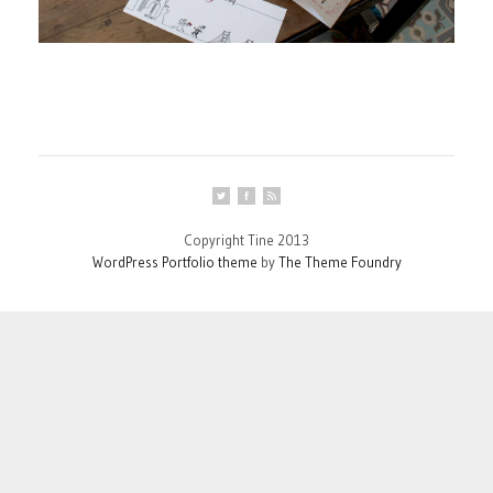
Copyright Tine 2013
WordPress Portfolio theme
by
The Theme Foundry