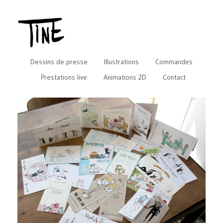
Dessins de presse
Illustrations
Commandes
Prestations live
Animations 2D
Contact