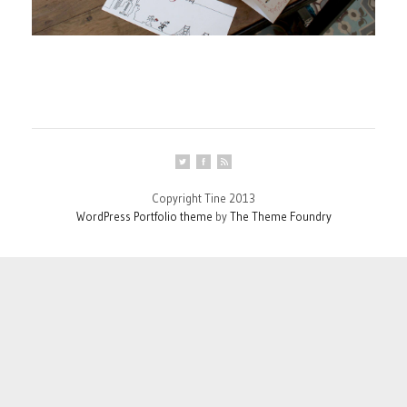
Copyright Tine 2013
WordPress Portfolio theme
by
The Theme Foundry