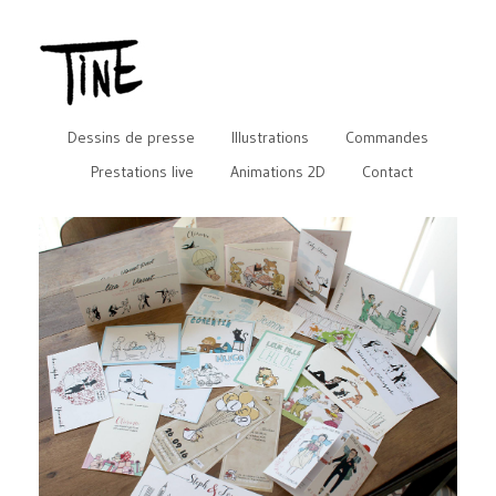
Dessins de presse
Illustrations
Commandes
Prestations live
Animations 2D
Contact