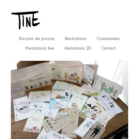
Dessins de presse
Illustrations
Commandes
Prestations live
Animations 2D
Contact