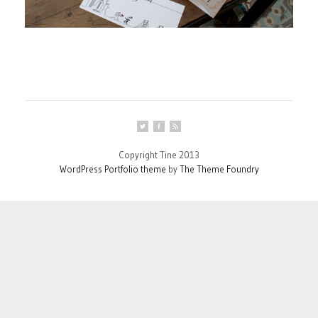
Copyright Tine 2013
WordPress Portfolio theme
by
The Theme Foundry