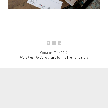
Copyright Tine 2013
WordPress Portfolio theme
by
The Theme Foundry