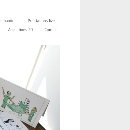
mmandes
Prestations live
Animations 2D
Contact