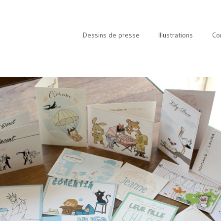
Dessins de presse
Illustrations
Co