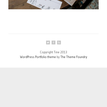
Copyright Tine 2013
WordPress Portfolio theme
by
The Theme Foundry