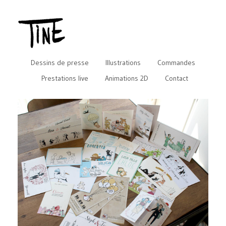
Dessins de presse
Illustrations
Commandes
Prestations live
Animations 2D
Contact